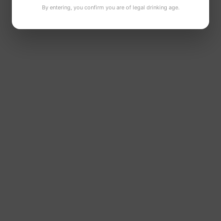
By entering, you confirm you are of legal drinking age.
Can size:
440ml
Available formats:
6 pack, 12 pack, 24 pack
Ingredients:
Water, barley malt, hops and yeast
Allergens:
Contains gluten
A crisp Irish IPA with citrus notes, balanced bitterness
and a refreshing finish.
LOOKING FOR MORE IRISH CRAFT
BEER?
Browse our
Brewmaster beers
,
Nitro Stout range
and
gift boxes
.
Please enjoy responsibly. For more information, visit
Drinkaware.ie
.
Abv
4.5%