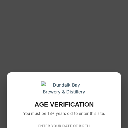
sweet and not too dry. It offers a smooth apple profile
with a refreshing crisp edge.
Because of this balance, it appeals to both casual
cider drinkers and those who prefer a drier, more
refined cider style.
12 X 500ML CASE FORMAT
This product is available as a
12 x 500ml case
, making
it ideal for:
Social gatherings
BBQs and parties
Stocking up at home
Sharing with friends
AGE VERIFICATION
So whether you are buying for an occasion or just
want a reliable cider in the fridge, this format works
You must be 18+ years old to enter this site.
perfectly.
ENTER YOUR DATE OF BIRTH