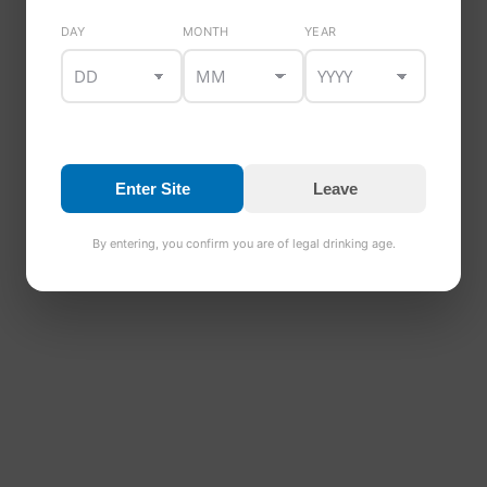
PRODUCT DETAILS
DAY
MONTH
YEAR
Style:
Medium Dry Cider
ABV:
4.5%
Pack size:
12 x 500ml
Ingredients:
Fermented apple juice, water, yeast
Allergens:
Sulphites (if applicable — confirm)
Enter Site
Leave
A crisp Irish cider with balanced medium dry finish
and refreshing apple character.
By entering, you confirm you are of legal drinking age.
LOOKING FOR MORE DRINKS?
Browse our
Brewmaster beers, cider range, stout
range and gift boxes
.
Please enjoy responsibly. For more information, visit
Drinkaware.ie
.