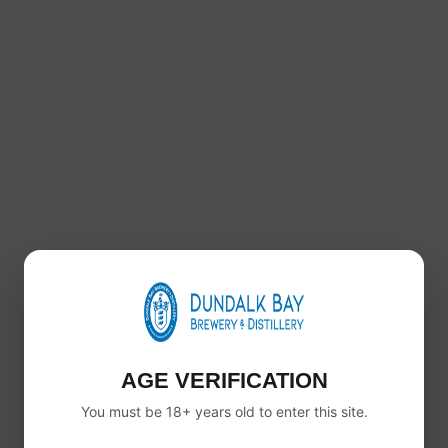
This APA is designed to be easy to drink without
losing character. It has a smooth mouthfeel, gentle
bitterness and a crisp finish.
Because of this, it works well for casual drinking,
social occasions or anyone moving into craft beer
from lager.
AVAILABLE IN 6, 12 AND 24 PACKS
You can order Brewmaster American Pale Ale in
6
pack, 12 pack and 24 pack
options.
So whether you are trying it for the first time or
stocking up, there is a pack size to suit you.
Dundalk Bay Brewery produces this as part of the
Brewmaster core range alongside our lager, IPA and
AGE VERIFICATION
red ale.
You must be 18+ years old to enter this site.
PRODUCT DETAILS