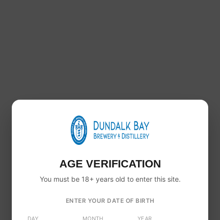
Healy’s Single Malt Irish Whiskey 46% ABV – 700ml
€
60.00
AGE VERIFICATION
You must be 18+ years old to enter this site.
ENTER YOUR DATE OF BIRTH
DAY
MONTH
YEAR