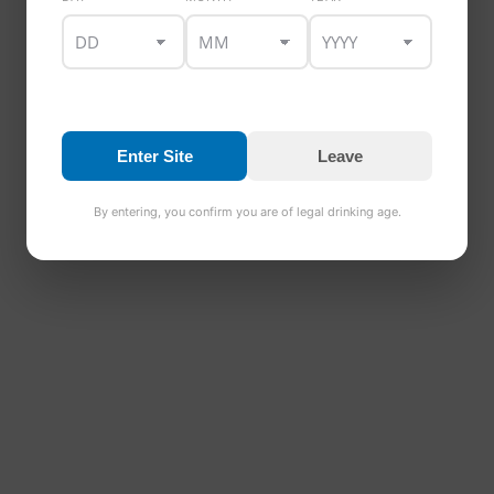
Enter Site
Leave
By entering, you confirm you are of legal drinking age.
Healys Triple Distilled Irish Whiskey 40%
€
30.00