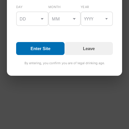
DAY
MONTH
YEAR
Enter Site
Leave
By entering, you confirm you are of legal drinking age.
Healy’s Whiskey & Mixed Beer Gift Box
€
48.00