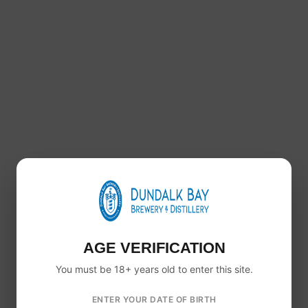
Healy’s Whiskey & Beer Gift Box
€
47.00
+ 0.15c per unit Deposit
€
0.60
AGE VERIFICATION
You must be 18+ years old to enter this site.
ENTER YOUR DATE OF BIRTH