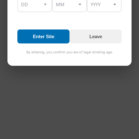
REVIEWS
Only logged in customers who have purchased this
product may leave a review.
Enter Site
Leave
By entering, you confirm you are of legal drinking age.
RELATED PRODUCTS
Barrel Aged Beer
€
24.00
Rated
5.00
out of 5
Add to basket