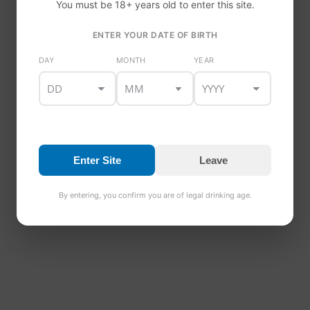
You must be 18+ years old to enter this site.
ENTER YOUR DATE OF BIRTH
DAY
MONTH
YEAR
Enter Site
Leave
By entering, you confirm you are of legal drinking age.