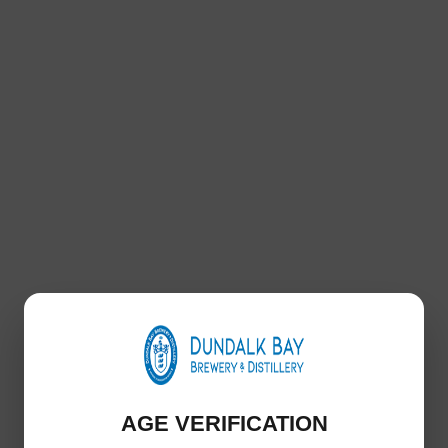
Ravenrock Premium Organic Irish Gin 700ml
€
35.00
ng small batch premium gin is infused with a local blend of rowan berr
 nestled in Dundalk Bay, Ravenrock Premium Irish Gin will awaken you
Includes: 700ml Bottle
Add to basket
AGE VERIFICATION