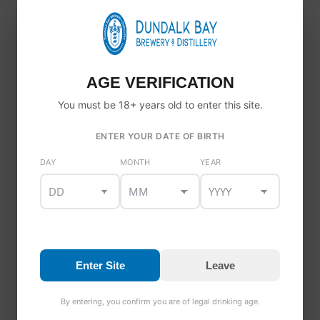
AGE VERIFICATION
You must be 18+ years old to enter this site.
ENTER YOUR DATE OF BIRTH
DAY
MONTH
YEAR
Enter Site
Leave
WE’RE RECRUITING!
By entering, you confirm you are of legal drinking age.
News
By
Tor
1 January 2020
Leave a comment