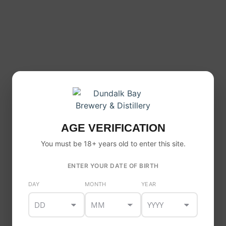
LONDON
70 Crown Street, LONDON 1001
+078 1557 1136
Monday – Sunday 10 a.m. – 10 p.m.
AGE VERIFICATION
You must be 18+ years old to enter this site.
ENTER YOUR DATE OF BIRTH
DAY
MONTH
YEAR