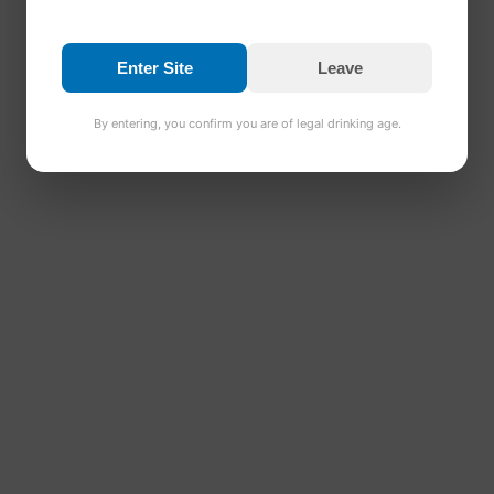
Enter Site
Leave
By entering, you confirm you are of legal drinking age.
SEARCH
Search: