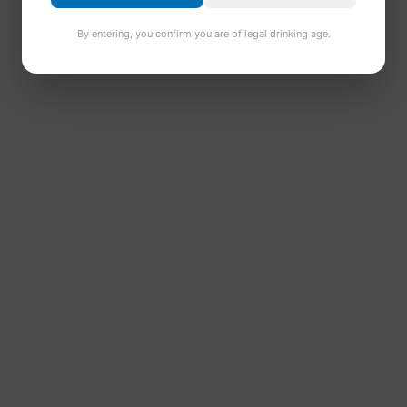
By entering, you confirm you are of legal drinking age.