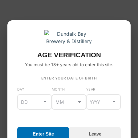
AGE VERIFICATION
You must be 18+ years old to enter this site.
ENTER YOUR DATE OF BIRTH
DAY
MONTH
YEAR
Enter Site
Leave