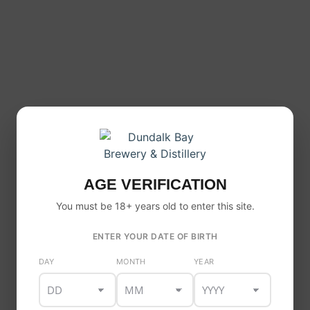
This
product
has
Brewmaster 0.0 Lager
multiple
Price
AGE VERIFICATION
€
18.00
–
€
52.00
variants
range:
You must be 18+ years old to enter this site.
The
€18.00
through
options
€52.00
ENTER YOUR DATE OF BIRTH
may
be
DAY
MONTH
YEAR
chosen
on
the