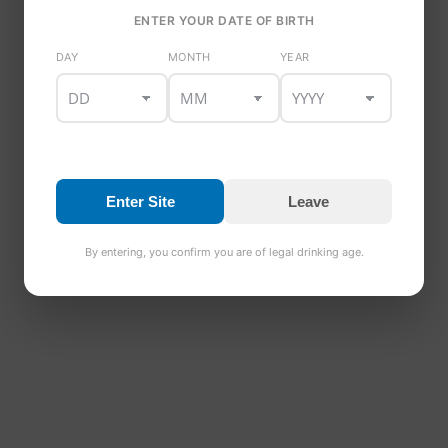
ENTER YOUR DATE OF BIRTH
DAY
MONTH
YEAR
Enter Site
Leave
By entering, you confirm you are of legal drinking age.
© 2025 Copyright Dundalk Bay Brewery and Distillery. All 