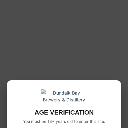
AGE VERIFICATION
You must be 18+ years old to enter this site.