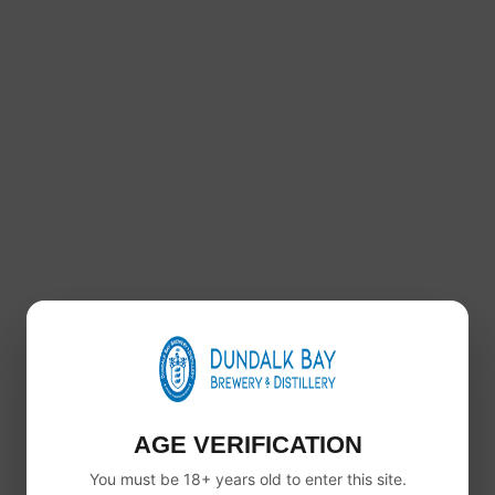
© 2025 Copyright Dundalk Bay Brewery and Distillery. All 
AGE VERIFICATION
You must be 18+ years old to enter this site.