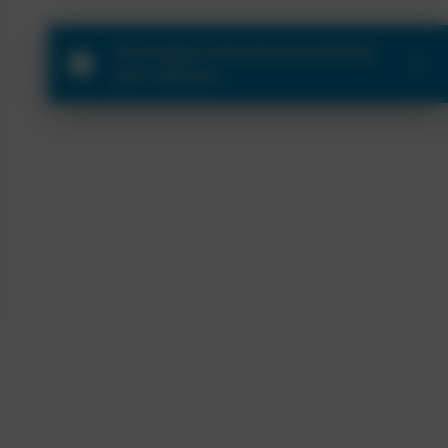
No products were found matching
your selection.