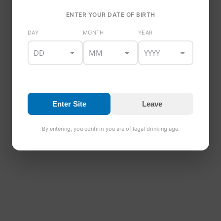
ENTER YOUR DATE OF BIRTH
DAY
MONTH
YEAR
Enter Site
Leave
By entering, you confirm you are of legal drinking age.