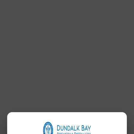
OCCASION WEAR
SEARCH
Search: