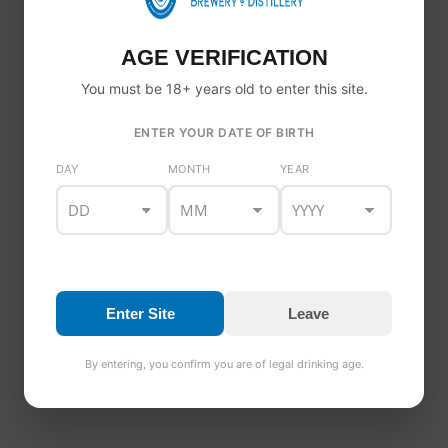
ABOUT BLOG
Vestibulum in gravida erat. Pellentesque eu erat sed odio
AGE VERIFICATION
tempor dignissim fermentum non turpis. Curabitur eu
massa id ex placerat interdum a non erat. Proin egestas
You must be 18+ years old to enter this site.
porta malesuada.
ENTER YOUR DATE OF BIRTH
DAY
MONTH
YEAR
TAGS
discount
0.0 Beer
Alcohol free
Dundalk Bay Brewery
fashion
sale
style
Irish Craft Beer
Nitro Stout
Enter Site
Leave
By entering, you confirm you are of legal drinking age.
INAB CERTIFIED